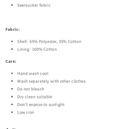
Seersucker fabric
Fabric:
Shell- 65% Polyester, 35% Cotton
Lining- 100% Cotton
Care:
Hand wash cool
Wash separately with other clothes
Do not bleach
Dry clean suitable
Don't expose to sunlight
Low iron