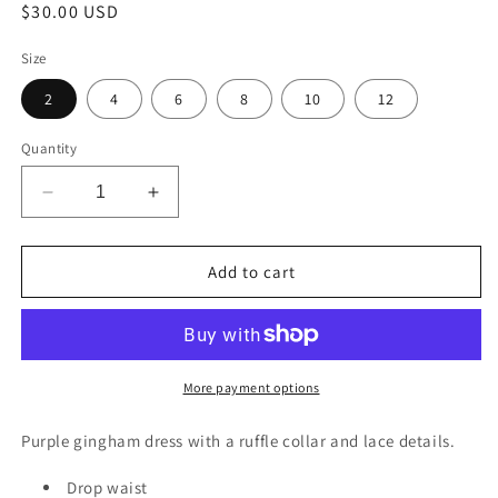
Regular
$30.00 USD
price
Size
2
4
6
8
10
12
Quantity
Decrease
Increase
quantity
quantity
for
for
Elvira
Elvira
Add to cart
Dress
Dress
More payment options
Purple gingham dress with a ruffle collar and lace details.
Drop waist