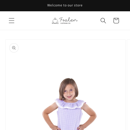
Skip to
Welcome to our store
content
Cart
Skip to
product
information