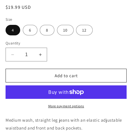
Regular
$19.99 USD
price
Size
4
6
8
10
12
Quantity
Decrease
Increase
quantity
quantity
for
for
Girls
Girls
Add to cart
Jeans
Jeans
More payment options
Medium wash, straight leg jeans with an elastic adjustable
waistband and front and back pockets.