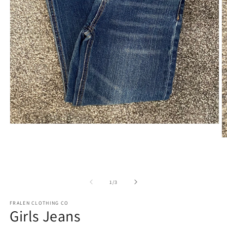
Open
media
O
1
m
in
2
modal
in
m
of
1
/
3
FRALEN CLOTHING CO
Girls Jeans