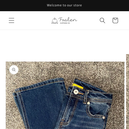
Skip to
Welcome to our store
content
Cart
Skip to
product
information