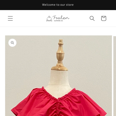
Skip to
Welcome to our store
content
Cart
Skip to
product
information