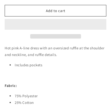
quantity
quantity
for
for
Olivia
Olivia
Add to cart
Dress
Dress
Hot pink A-line dress with an oversized ruffle at the shoulder
and neckline, and ruffle details.
Includes pockets
Fabric:
75% Polyester
25% Cotton