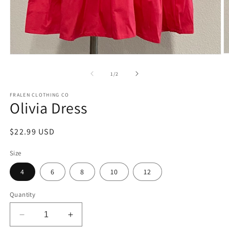
O
Open
m
media
2
1
of
1
/
2
in
in
m
modal
FRALEN CLOTHING CO
Olivia Dress
Regular
$22.99 USD
price
Size
4
6
8
10
12
Quantity
Decrease
Increase