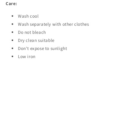
Care:
Wash cool
Wash separately with other clothes
Do not bleach
Dry clean suitable
Don't expose to sunlight
Low iron
Share
Instagram